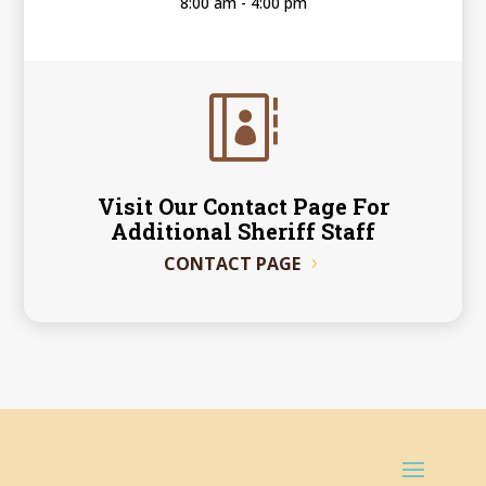
8:00 am - 4:00 pm

Visit Our Contact Page For
Additional Sheriff Staff
CONTACT PAGE