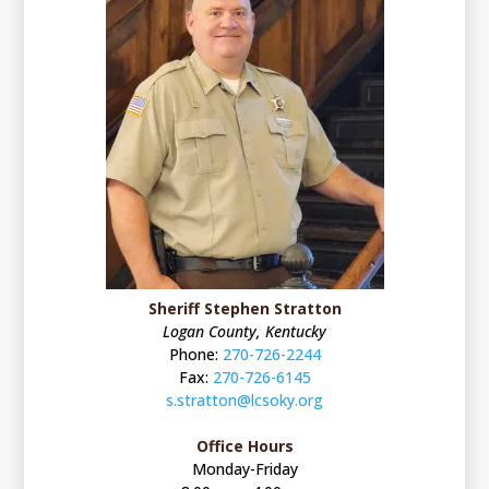
Sheriff Stephen Stratton
Logan County, Kentucky
Phone:
270-726-2244
Fax:
270-726-6145
s.stratton@lcsoky.org
Office Hours
Monday-Friday