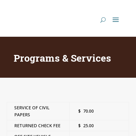
Programs & Services
SERVICE OF CIVIL
$ 70.00
PAPERS
RETURNED CHECK FEE
$ 25.00