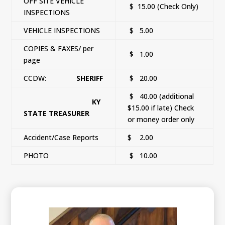
OFF SITE VEHICLE
$ 15.00 (Check Only)
INSPECTIONS
VEHICLE INSPECTIONS
$ 5.00
COPIES & FAXES/ per
$ 1.00
page
CCDW:
SHERIFF
$ 20.00
$ 40.00 (additional
KY
$15.00 if late) Check
STATE TREASURER
or money order only
Accident/Case Reports
$ 2.00
PHOTO
$ 10.00