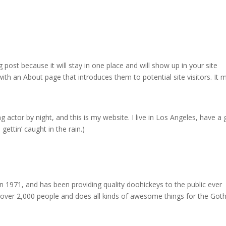
g post because it will stay in one place and will show up in your site
ith an About page that introduces them to potential site visitors. It 
g actor by night, and this is my website. I live in Los Angeles, have a 
gettin’ caught in the rain.)
971, and has been providing quality doohickeys to the public ever
 over 2,000 people and does all kinds of awesome things for the Go