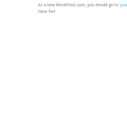
As a new WordPress user, you should go to
you
Have fun!