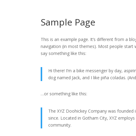
Sample Page
This is an example page. It’s different from a blo
navigation (in most themes). Most people start w
say something like this:
Hi there! I’m a bike messenger by day, aspirin
dog named Jack, and I like piña coladas. (And 
…or something like this:
The XYZ Doohickey Company was founded in 1
since. Located in Gotham City, XYZ employs
community.