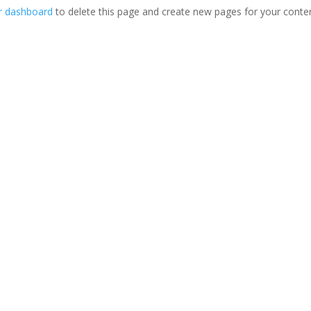
r dashboard
to delete this page and create new pages for your conte